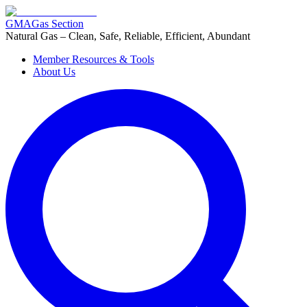
GMA
Gas Section
Natural Gas – Clean, Safe, Reliable, Efficient, Abundant
Member Resources & Tools
About Us