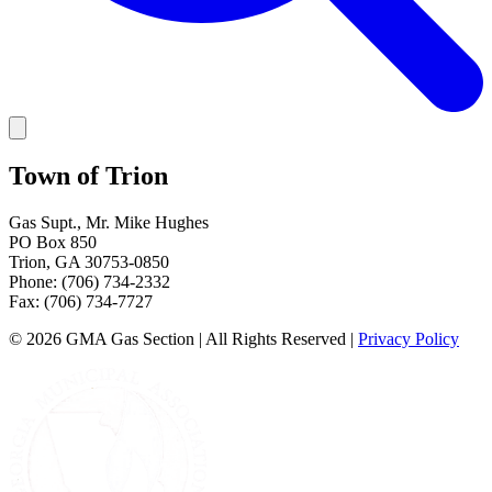
Town of Trion
Gas Supt.
,
Mr. Mike Hughes
PO Box 850
Trion
,
GA
30753-0850
Phone:
(706) 734-2332
Fax:
(706) 734-7727
©
2026
GMA Gas Section | All Rights Reserved
|
Privacy Policy