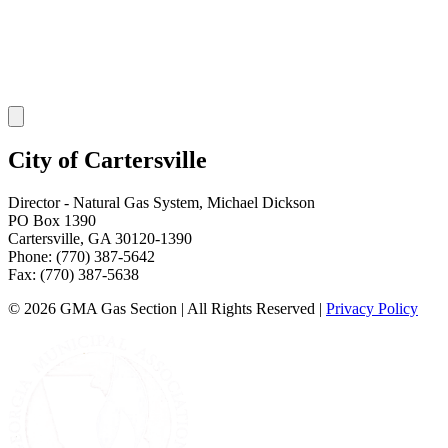
City of Cartersville
Director - Natural Gas System
,
Michael Dickson
PO Box 1390
Cartersville
,
GA
30120-1390
Phone:
(770) 387-5642
Fax:
(770) 387-5638
©
2026
GMA Gas Section | All Rights Reserved
|
Privacy Policy